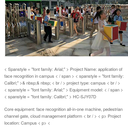
< Spanstyle = "font family: Arial;" > Project Name: application of
face recognition in campus < / span > < spanstyle = "font family:
Calibri;" >& nbsp;& nbsp;
< br / > project type: campus < br / >
< spanstyle = "font family: Arial;" > Equipment model: < / span >
< spanstyle = "font family: Calibri;" > HC-SJY07D
Core equipment: face recognition all-in-one machine, pedestrian
channel gate, cloud management platform < br / > < p> Project
location: Campus
< p> <