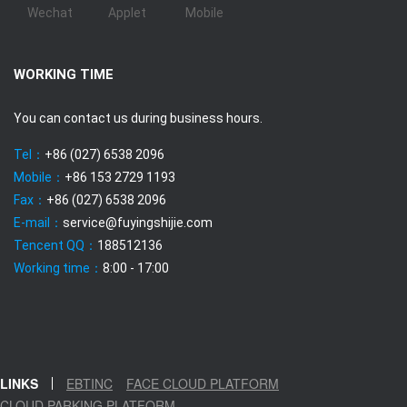
Wechat
Applet
Mobile
WORKING TIME
You can contact us during business hours.
Tel：
+86 (027) 6538 2096
Mobile：
+86 153 2729 1193
Fax：
+86 (027) 6538 2096
E-mail：
service@fuyingshijie.com
Tencent QQ：
188512136
Working time：
8:00 - 17:00
LINKS
EBTINC
FACE CLOUD PLATFORM
CLOUD PARKING PLATFORM