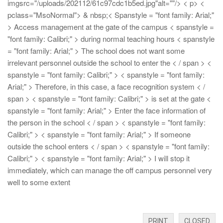
imgsrc="/uploads/202112/61c97cdc1b5ed.jpg"alt=""/>
< p> <
pclass="MsoNormal"> & nbsp;< Spanstyle = "font family: Arial;"
> Access management at the gate of the campus < spanstyle =
"font family: Calibri;" > during normal teaching hours
< spanstyle
= "font family: Arial;" > The school does not want some
irrelevant personnel outside the school to enter the < / span > <
spanstyle = "font family: Calibri;" >
< spanstyle = "font family:
Arial;" > Therefore, in this case, a face recognition system < /
span > < spanstyle = "font family: Calibri;" > is set at the gate
<
spanstyle = "font family: Arial;" > Enter the face information of
the person in the school < / span > < spanstyle = "font family:
Calibri;" >
< spanstyle = "font family: Arial;" > If someone
outside the school enters < / span > < spanstyle = "font family:
Calibri;" >
< spanstyle = "font family: Arial;" > I will stop it
immediately, which can manage the off campus personnel very
well to some extent
PRINT
CLOSED