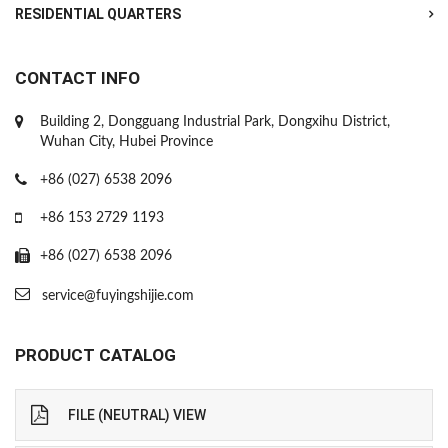
RESIDENTIAL QUARTERS
CONTACT INFO
Building 2, Dongguang Industrial Park, Dongxihu District,
Wuhan City, Hubei Province
+86 (027) 6538 2096
+86 153 2729 1193
+86 (027) 6538 2096
service@fuyingshijie.com
PRODUCT CATALOG
FILE (NEUTRAL) VIEW