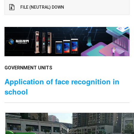
FILE (NEUTRAL) DOWN
GOVERNMENT UNITS
Application of face recognition in
school