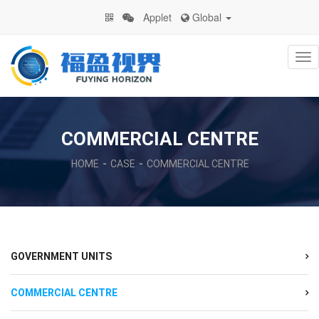
Applet
Global
Na
COMMERCIAL CENTRE
HOME
CASE
COMMERCIAL CENTRE
GOVERNMENT UNITS
COMMERCIAL CENTRE