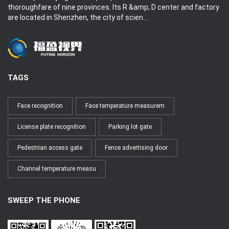
thoroughfare of nine provinces. Its R &amp; D center and factory
are located in Shenzhen, the city of scien...
TAGS
Face recognition
Face temperature measurem
License plate recognition
Parking lot gate
Pedestrian access gate
Fence advertising door
Channel temperature measu
SWEEP THE PHONE