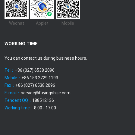
Wechat
Applet
Mobile
WORKING TIME
You can contact us during business hours.
Tel：
+86 (027) 6538 2096
Mobile：
+86 153 2729 1193
Fax：
+86 (027) 6538 2096
E-mail：
service@fuyingshijie.com
Tencent QQ：
188512136
Working time：
8:00 - 17:00