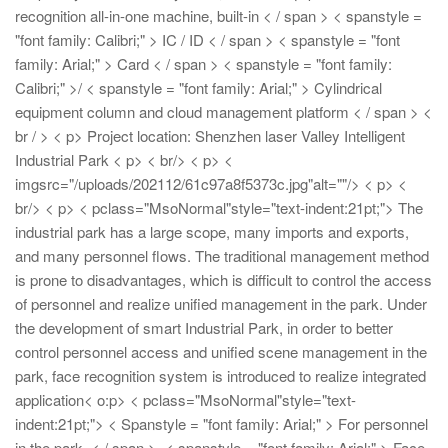
recognition all-in-one machine, built-in < / span > < spanstyle =
"font family: Calibri;" > IC / ID < / span > < spanstyle = "font
family: Arial;" > Card < / span > < spanstyle = "font family:
Calibri;" >/
< spanstyle = "font family: Arial;" > Cylindrical
equipment column and cloud management platform < / span > <
br / > < p> Project location: Shenzhen laser Valley Intelligent
Industrial Park
< p> < br/>
< p> <
imgsrc="/uploads/202112/61c97a8f5373c.jpg"alt=""/>
< p> <
br/>
< p> < pclass="MsoNormal"style="text-indent:21pt;"> The
industrial park has a large scope, many imports and exports,
and many personnel flows. The traditional management method
is prone to disadvantages, which is difficult to control the access
of personnel and realize unified management in the park. Under
the development of smart Industrial Park, in order to better
control personnel access and unified scene management in the
park, face recognition system is introduced to realize integrated
application< o:p>
< pclass="MsoNormal"style="text-
indent:21pt;"> < Spanstyle = "font family: Arial;" > For personnel
in the park, < / span >, < spanstyle = "font family: Arial;" > Face