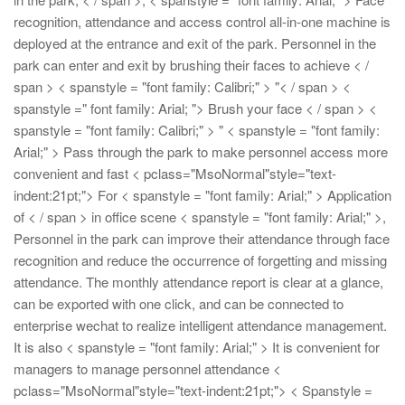
recognition, attendance and access control all-in-one machine is
deployed at the entrance and exit of the park. Personnel in the
park can enter and exit by brushing their faces to achieve < /
span > < spanstyle = "font family: Calibri;" > "< / span > <
spanstyle =" font family: Arial; "> Brush your face < / span > <
spanstyle = "font family: Calibri;" > "
< spanstyle = "font family:
Arial;" > Pass through the park to make personnel access more
convenient and fast
< pclass="MsoNormal"style="text-
indent:21pt;"> For < spanstyle = "font family: Arial;" > Application
of < / span > in office scene < spanstyle = "font family: Arial;" >,
Personnel in the park can improve their attendance through face
recognition and reduce the occurrence of forgetting and missing
attendance. The monthly attendance report is clear at a glance,
can be exported with one click, and can be connected to
enterprise wechat to realize intelligent attendance management.
It is also < spanstyle = "font family: Arial;" > It is convenient for
managers to manage personnel attendance
<
pclass="MsoNormal"style="text-indent:21pt;"> < Spanstyle =