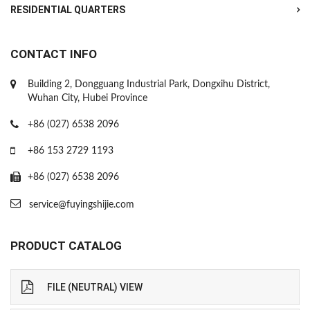
RESIDENTIAL QUARTERS
CONTACT INFO
Building 2, Dongguang Industrial Park, Dongxihu District,
Wuhan City, Hubei Province
+86 (027) 6538 2096
+86 153 2729 1193
+86 (027) 6538 2096
service@fuyingshijie.com
PRODUCT CATALOG
FILE (NEUTRAL) VIEW