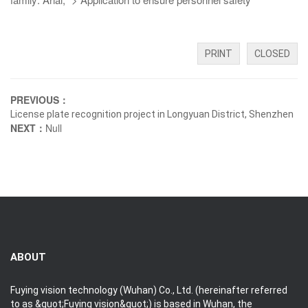
PRINT
CLOSED
PREVIOUS：
License plate recognition project in Longyuan District, Shenzhen
NEXT：
Null
ABOUT
Fuying vision technology (Wuhan) Co., Ltd. (hereinafter referred
to as &quot;Fuying vision&quot;) is based in Wuhan, the