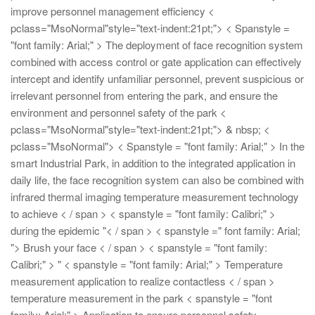
improve personnel management efficiency
<
pclass="MsoNormal"style="text-indent:21pt;"> < Spanstyle =
"font family: Arial;" > The deployment of face recognition system
combined with access control or gate application can effectively
intercept and identify unfamiliar personnel, prevent suspicious or
irrelevant personnel from entering the park, and ensure the
environment and personnel safety of the park
<
pclass="MsoNormal"style="text-indent:21pt;"> & nbsp;
<
pclass="MsoNormal"> < Spanstyle = "font family: Arial;" > In the
smart Industrial Park, in addition to the integrated application in
daily life, the face recognition system can also be combined with
infrared thermal imaging temperature measurement technology
to achieve < / span > < spanstyle = "font family: Calibri;" >
during the epidemic "< / span > < spanstyle =" font family: Arial;
"> Brush your face < / span > < spanstyle = "font family:
Calibri;" > "
< spanstyle = "font family: Arial;" > Temperature
measurement application to realize contactless < / span >
temperature measurement in the park < spanstyle = "font
family: Arial;" > Application to ensure personnel safety