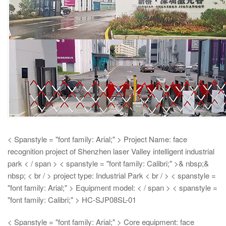
< Spanstyle = "font family: Arial;" > Project Name: face
recognition project of Shenzhen laser Valley intelligent industrial
park < / span > < spanstyle = "font family: Calibri;" >& nbsp;&
nbsp;
< br / > project type: Industrial Park < br / > < spanstyle =
"font family: Arial;" > Equipment model: < / span > < spanstyle =
"font family: Calibri;" > HC-SJP08SL-01
< Spanstyle = "font family: Arial;" > Core equipment: face