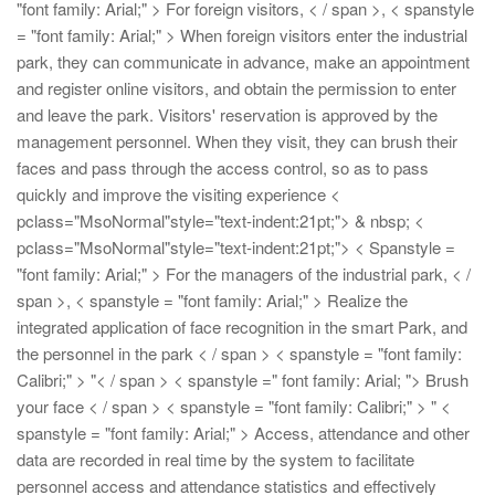
"font family: Arial;" > For foreign visitors, < / span >, < spanstyle
= "font family: Arial;" > When foreign visitors enter the industrial
park, they can communicate in advance, make an appointment
and register online visitors, and obtain the permission to enter
and leave the park. Visitors' reservation is approved by the
management personnel. When they visit, they can brush their
faces and pass through the access control, so as to pass
quickly and improve the visiting experience
<
pclass="MsoNormal"style="text-indent:21pt;"> & nbsp;
<
pclass="MsoNormal"style="text-indent:21pt;"> < Spanstyle =
"font family: Arial;" > For the managers of the industrial park, < /
span >, < spanstyle = "font family: Arial;" > Realize the
integrated application of face recognition in the smart Park, and
the personnel in the park < / span > < spanstyle = "font family:
Calibri;" > "< / span > < spanstyle =" font family: Arial; "> Brush
your face < / span > < spanstyle = "font family: Calibri;" > "
<
spanstyle = "font family: Arial;" > Access, attendance and other
data are recorded in real time by the system to facilitate
personnel access and attendance statistics and effectively