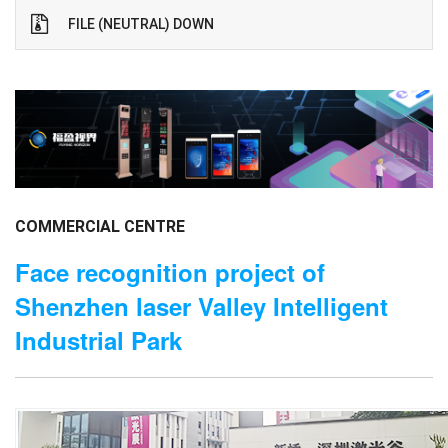
FILE (NEUTRAL) DOWN
COMMERCIAL CENTRE
Face recognition project of
Shenzhen laser Valley Intelligent
Industrial Park