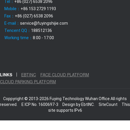
Tel：
+86 (027) 6538 2096
Mobile：
+86 153 2729 1193
Fax：
+86 (027) 6538 2096
E-mail：
service@fuyingshijie.com
Tencent QQ：
188512136
Working time：
8:00 - 17:00
LINKS
EBTINC
FACE CLOUD PLATFORM
CLOUD PARKING PLATFORM
Coppyright © 2013-2026 Fuying Technology Wuhan Office All rights
reserved.
E ICP No. 1600697-3
Design by
EbtINC.
SiteCount
This
site supports IPv6