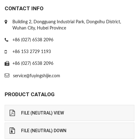
CONTACT INFO
Building 2, Dongguang Industrial Park, Dongxihu District,
Wuhan City, Hubei Province
+86 (027) 6538 2096
+86 153 2729 1193
+86 (027) 6538 2096
service@fuyingshijie.com
PRODUCT CATALOG
FILE (NEUTRAL) VIEW
FILE (NEUTRAL) DOWN