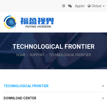
Applet
Global
TECHNOLOGICAL FRONTIER
HOME
SUPPORT
TECHNOLOGICAL FRONTIER
TECHNOLOGICAL FRONTIER
DOWNLOAD CENTER