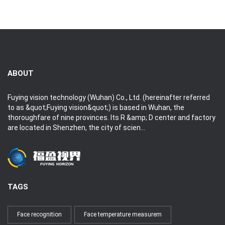
Hits:2359
2019-09-06
2019-09-06
ABOUT
Fuying vision technology (Wuhan) Co., Ltd. (hereinafter referred
to as &quot;Fuying vision&quot;) is based in Wuhan, the
thoroughfare of nine provinces. Its R &amp; D center and factory
are located in Shenzhen, the city of scien...
TAGS
Face recognition
Face temperature measurem