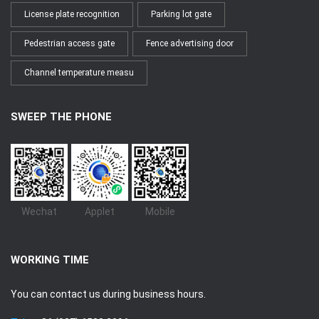
License plate recognition
Parking lot gate
Pedestrian access gate
Fence advertising door
Channel temperature measu
SWEEP THE PHONE
Wechat
Applet
Mobile
WORKING TIME
You can contact us during business hours.