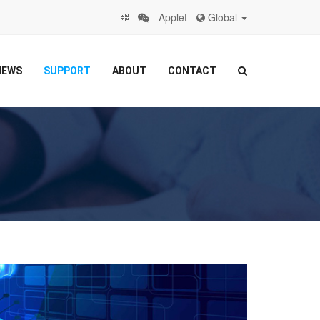
Applet
Global
NEWS
SUPPORT
ABOUT
CONTACT