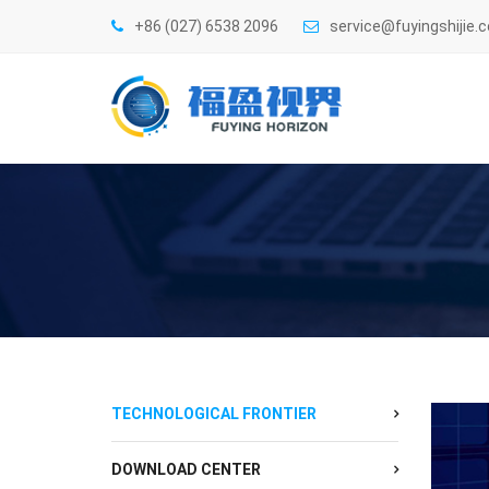
+86 (027) 6538 2096
service@fuyingshijie.
TECHNOLOGICAL FRONTIER
DOWNLOAD CENTER