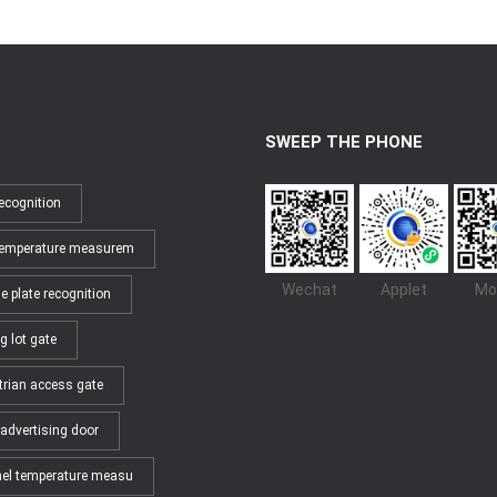
SWEEP THE PHONE
ecognition
temperature measurem
Wechat
Applet
Mo
e plate recognition
g lot gate
trian access gate
advertising door
el temperature measu