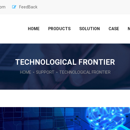
com
FeedBack
HOME
PRODUCTS
SOLUTION
CASE
TECHNOLOGICAL FRONTIER
HOME
SUPPORT
TECHNOLOGICAL FRONTIER