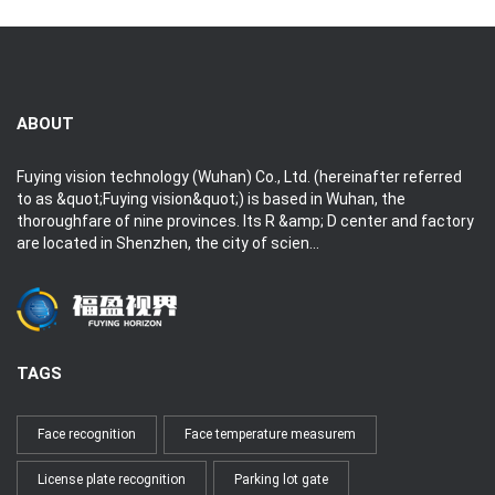
ABOUT
Fuying vision technology (Wuhan) Co., Ltd. (hereinafter referred
to as &quot;Fuying vision&quot;) is based in Wuhan, the
thoroughfare of nine provinces. Its R &amp; D center and factory
are located in Shenzhen, the city of scien...
TAGS
Face recognition
Face temperature measurem
License plate recognition
Parking lot gate