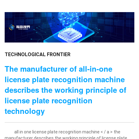
TECHNOLOGICAL FRONTIER
The manufacturer of all-in-one
license plate recognition machine
describes the working principle of
license plate recognition
technology
all in one license plate recognition machine < / a > the
manufacturer describes the working principle of license plate