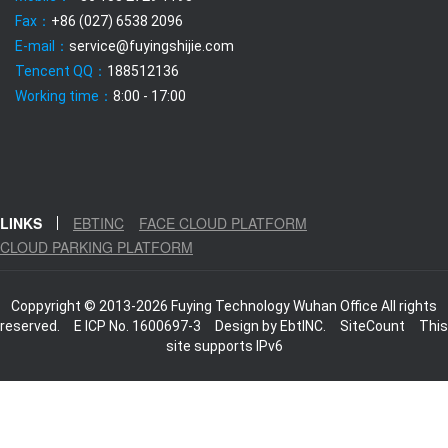
Fax：
+86 (027) 6538 2096
E-mail：
service@fuyingshijie.com
Tencent QQ：
188512136
Working time：
8:00 - 17:00
LINKS
EBTINC
FACE CLOUD PLATFORM
CLOUD PARKING PLATFORM
Coppyright © 2013-2026 Fuying Technology Wuhan Office All rights
reserved.
E ICP No. 1600697-3
Design by
EbtINC.
SiteCount
This
site supports IPv6