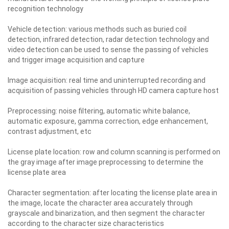
recognition technology
Vehicle detection: various methods such as buried coil
detection, infrared detection, radar detection technology and
video detection can be used to sense the passing of vehicles
and trigger image acquisition and capture
Image acquisition: real time and uninterrupted recording and
acquisition of passing vehicles through HD camera capture host
Preprocessing: noise filtering, automatic white balance,
automatic exposure, gamma correction, edge enhancement,
contrast adjustment, etc
License plate location: row and column scanning is performed on
the gray image after image preprocessing to determine the
license plate area
Character segmentation: after locating the license plate area in
the image, locate the character area accurately through
grayscale and binarization, and then segment the character
according to the character size characteristics