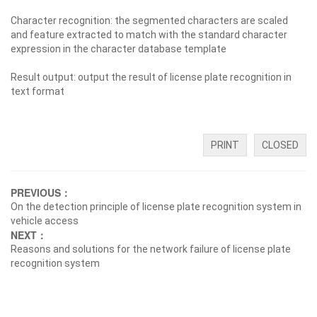
Character recognition: the segmented characters are scaled
and feature extracted to match with the standard character
expression in the character database template
Result output: output the result of license plate recognition in
text format
PRINT
CLOSED
PREVIOUS：
On the detection principle of license plate recognition system in
vehicle access
NEXT：
Reasons and solutions for the network failure of license plate
recognition system