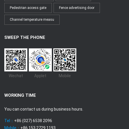
Pedestrian access gate
Fence advertising door
Channel temperature measu
SWEEP THE PHONE
Wechat
Applet
Mobile
WORKING TIME
You can contact us during business hours.
Tel：
+86 (027) 6538 2096
Mobile：
+86 153 2729 1193