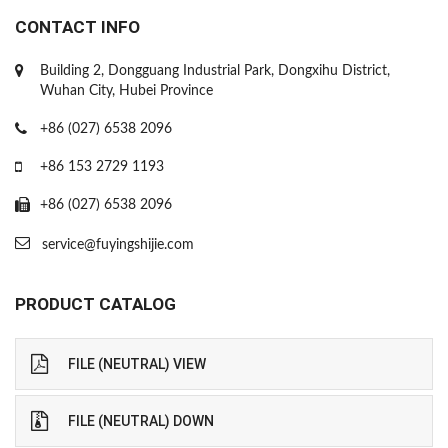
CONTACT INFO
Building 2, Dongguang Industrial Park, Dongxihu District,
Wuhan City, Hubei Province
+86 (027) 6538 2096
+86 153 2729 1193
+86 (027) 6538 2096
service@fuyingshijie.com
PRODUCT CATALOG
FILE (NEUTRAL) VIEW
FILE (NEUTRAL) DOWN