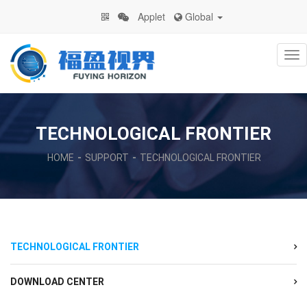
Applet
Global
Na
TECHNOLOGICAL FRONTIER
HOME
SUPPORT
TECHNOLOGICAL FRONTIER
TECHNOLOGICAL FRONTIER
DOWNLOAD CENTER