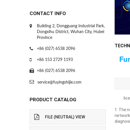
CONTACT INFO
Building 2, Dongguang Industrial Park,
Dongxihu District, Wuhan City, Hubei
Province
TECHN
+86 (027) 6538 2096
Fun
+86 153 2729 1193
+86 (027) 6538 2096
service@fuyingshijie.com
lic
PRODUCT CATALOG
1. The n
network
FILE (NEUTRAL) VIEW
diagnos