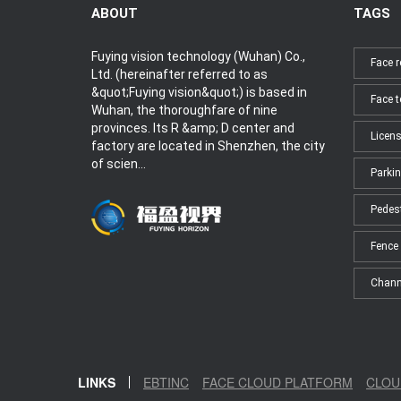
ABOUT
TAGS
Fuying vision technology (Wuhan) Co.,
Face r
Ltd. (hereinafter referred to as
&quot;Fuying vision&quot;) is based in
Face 
Wuhan, the thoroughfare of nine
provinces. Its R &amp; D center and
Licens
factory are located in Shenzhen, the city
of scien...
Parkin
Pedes
Fence 
Chann
LINKS
EBTINC
FACE CLOUD PLATFORM
CLOU