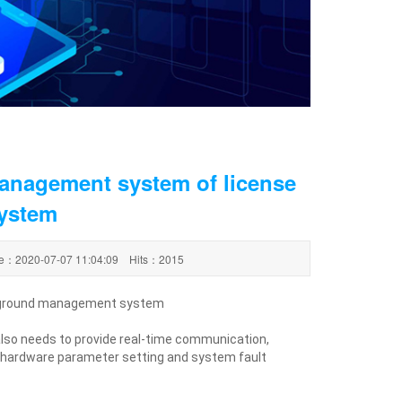
anagement system of license
system
ime：2020-07-07 11:04:09 Hits：2015
ackground management system
also needs to provide real-time communication,
 hardware parameter setting and system fault