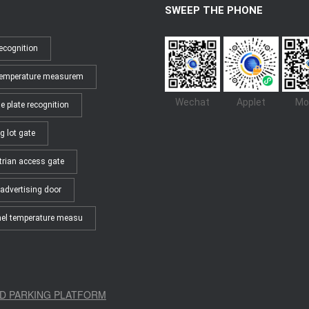
SWEEP THE PHONE
ecognition
temperature measurem
Wechat
Applet
Mo
e plate recognition
g lot gate
trian access gate
advertising door
el temperature measu
D PARKING PLATFORM