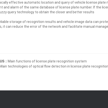
ically effective automatic location and query of vehicle license plate
t and alarm of the same database of license plate number. If the licen
uzzy query technology to obtain the closer and better results
eliable storage of recognition results and vehicle image data can pro
, it can reduce the error of the network and facilitate manual mana
OUS：
Main functions of license plate recognition system
Main technologies of optical flow detection in license plate recogniti