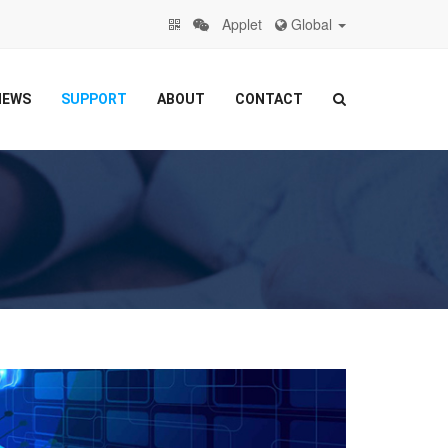
Applet
Global
NEWS
SUPPORT
ABOUT
CONTACT