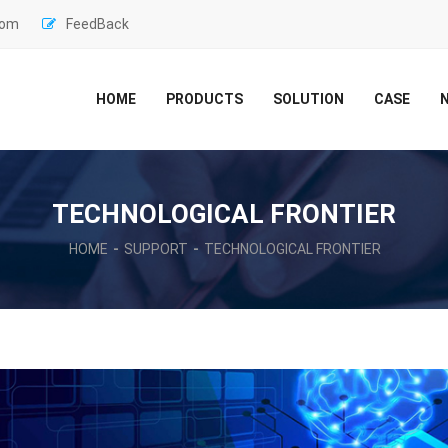
com
FeedBack
HOME
PRODUCTS
SOLUTION
CASE
TECHNOLOGICAL FRONTIER
HOME
SUPPORT
TECHNOLOGICAL FRONTIER