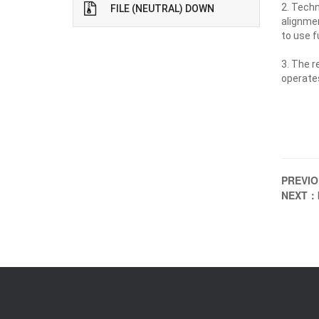
2. Techn
FILE (NEUTRAL) DOWN
alignmen
to use f
3. The r
operates
PREVI
NEXT：