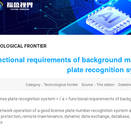
OLOGICAL FRONTIER
ctional requirements of background m
plate recognition 
Category：Technological frontier Source：This station Datet
ense plate recognition system < / a > functional requirements of b
etwork operation of a good license plate number recognition system 
 protection, remote maintenance, dynamic data exchange, database,
is