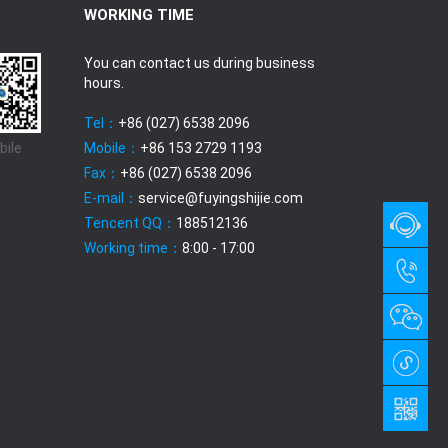
WORKING TIME
You can contact us during business
hours.
Tel：
+86 (027) 6538 2096
bile
Mobile：
+86 153 2729 1193
Fax：
+86 (027) 6538 2096
E-mail：
service@fuyingshijie.com
Tencent QQ：
188512136
Working time：
8:00 - 17:00
QQ
chat
+86
with us
(027)
6538