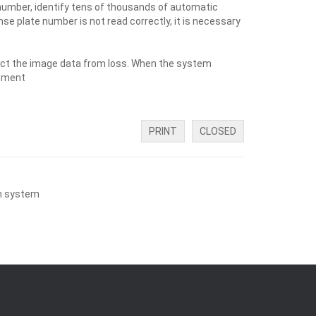
 number, identify tens of thousands of automatic
se plate number is not read correctly, it is necessary
tect the image data from loss. When the system
gement
PRINT
CLOSED
on system