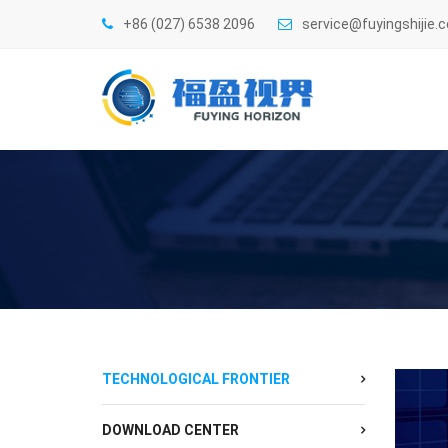
+86 (027) 6538 2096
service@fuyingshijie.
TECHNOLOGICAL FRONTIER
DOWNLOAD CENTER