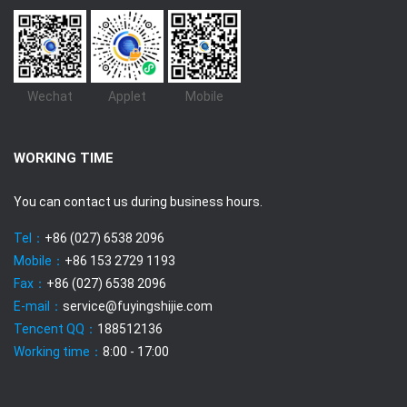
Wechat
Applet
Mobile
WORKING TIME
You can contact us during business hours.
Tel：
+86 (027) 6538 2096
Mobile：
+86 153 2729 1193
Fax：
+86 (027) 6538 2096
E-mail：
service@fuyingshijie.com
Tencent QQ：
188512136
Working time：
8:00 - 17:00