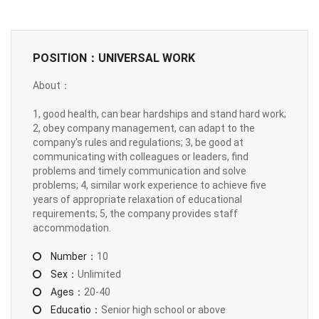
POSITION：UNIVERSAL WORK
About：
1, good health, can bear hardships and stand hard work;
2, obey company management, can adapt to the
company's rules and regulations; 3, be good at
communicating with colleagues or leaders, find
problems and timely communication and solve
problems; 4, similar work experience to achieve five
years of appropriate relaxation of educational
requirements; 5, the company provides staff
accommodation.
Number：
10
Sex：
Unlimited
Ages：
20-40
Educatio：
Senior high school or above