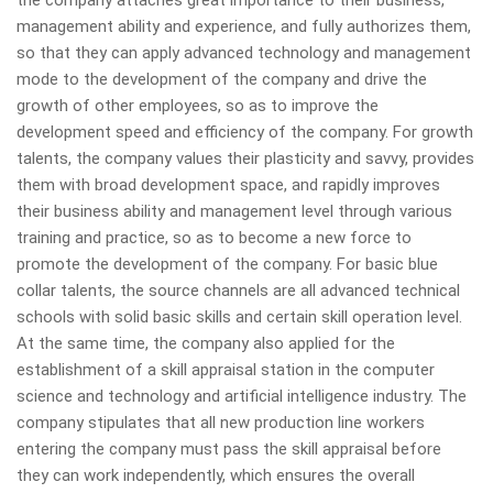
management ability and experience, and fully authorizes them,
so that they can apply advanced technology and management
mode to the development of the company and drive the
growth of other employees, so as to improve the
development speed and efficiency of the company. For growth
talents, the company values their plasticity and savvy, provides
them with broad development space, and rapidly improves
their business ability and management level through various
training and practice, so as to become a new force to
promote the development of the company. For basic blue
collar talents, the source channels are all advanced technical
schools with solid basic skills and certain skill operation level.
At the same time, the company also applied for the
establishment of a skill appraisal station in the computer
science and technology and artificial intelligence industry. The
company stipulates that all new production line workers
entering the company must pass the skill appraisal before
they can work independently, which ensures the overall