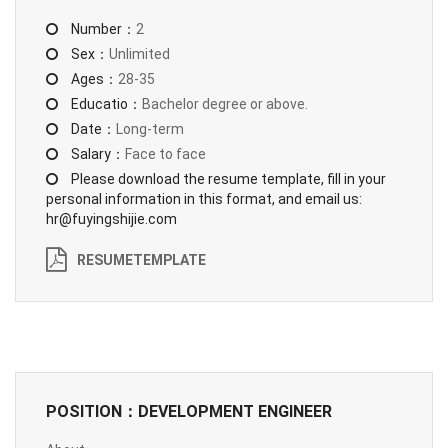
Number：
2
Sex：
Unlimited
Ages：
28-35
Educatio：
Bachelor degree or above.
Date：
Long-term
Salary：
Face to face
Please download the resume template, fill in your
personal information in this format, and email us:
hr@fuyingshijie.com
RESUMETEMPLATE
POSITION：DEVELOPMENT ENGINEER