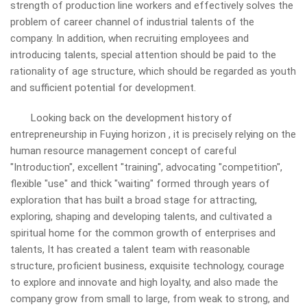
strength of production line workers and effectively solves the
problem of career channel of industrial talents of the
company. In addition, when recruiting employees and
introducing talents, special attention should be paid to the
rationality of age structure, which should be regarded as youth
and sufficient potential for development.
Looking back on the development history of
entrepreneurship in Fuying
horizon
, it is precisely relying on the
human resource management concept of careful
"Introduction", excellent "training", advocating "competition",
flexible "use" and thick "waiting" formed through years of
exploration that has built a broad stage for attracting,
exploring, shaping and developing talents, and cultivated a
spiritual home for the common growth of enterprises and
talents, It has created a talent team with reasonable
structure, proficient business, exquisite technology, courage
to explore and innovate and high loyalty, and also made the
company grow from small to large, from weak to strong, and