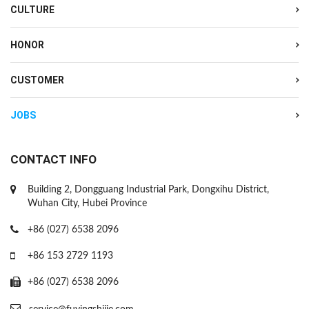
CULTURE
HONOR
CUSTOMER
JOBS
CONTACT INFO
Building 2, Dongguang Industrial Park, Dongxihu District,
Wuhan City, Hubei Province
+86 (027) 6538 2096
+86 153 2729 1193
+86 (027) 6538 2096