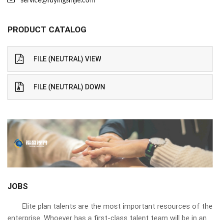
service@fuyingshijie.com
PRODUCT CATALOG
FILE (NEUTRAL) VIEW
FILE (NEUTRAL) DOWN
JOBS
Elite plan talents are the most important resources of the
enterprise. Whoever has a first-class talent team will be in an