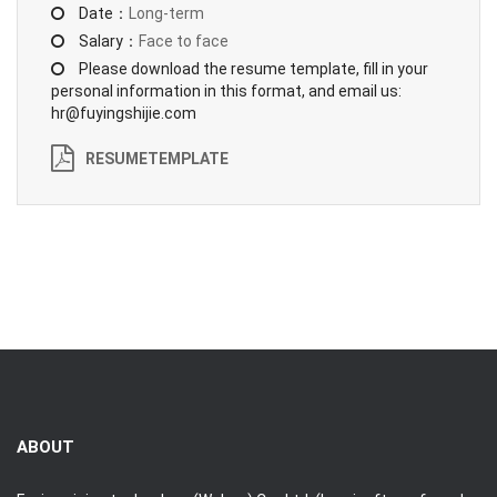
Date：
Long-term
Salary：
Face to face
Please download the resume template, fill in your
personal information in this format, and email us:
hr@fuyingshijie.com
RESUMETEMPLATE
ABOUT