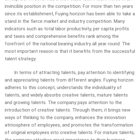
invincible position in the competition. For more than ten years
since its establishment, Fuying
horizon
has been able to take a
stand in the fierce market and industry competition. Many
indicators such as total labor productivity, per capita profits
and taxes and comprehensive benefits rank among the
forefront of the national bearing industry all year round. The
most important reason is that it benefits from the successful
talent strategy.
In terms of attracting talents, pay attention to identifying
and appreciating talents from different angles. Fuying horizon
adheres to this concept, understands the individuality of
talents, and widely absorbs creative talents, mature talents
and growing talents. The company pays attention to the
introduction of creative talents. Through them, it brings new
ways of thinking to the company, enhances the innovation
atmosphere of employees, and promotes the transformation
of original employees into creative talents. For mature talents,
the company attaches great importance to their business,