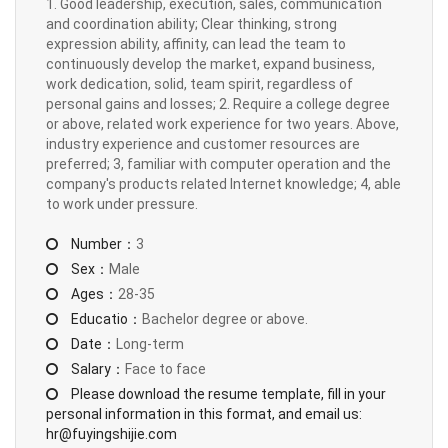
1. Good leadership, execution, sales, communication
and coordination ability; Clear thinking, strong
expression ability, affinity, can lead the team to
continuously develop the market, expand business,
work dedication, solid, team spirit, regardless of
personal gains and losses; 2. Require a college degree
or above, related work experience for two years. Above,
industry experience and customer resources are
preferred; 3, familiar with computer operation and the
company's products related Internet knowledge; 4, able
to work under pressure.
Number：
3
Sex：
Male
Ages：
28-35
Educatio：
Bachelor degree or above.
Date：
Long-term
Salary：
Face to face
Please download the resume template, fill in your
personal information in this format, and email us:
hr@fuyingshijie.com