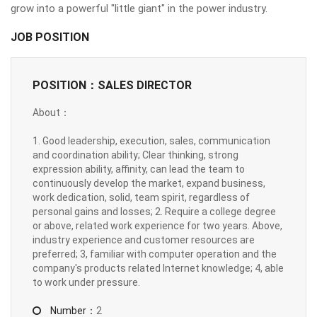
grow into a powerful "little giant" in the power industry.
JOB POSITION
POSITION：SALES DIRECTOR
About：
1. Good leadership, execution, sales, communication
and coordination ability; Clear thinking, strong
expression ability, affinity, can lead the team to
continuously develop the market, expand business,
work dedication, solid, team spirit, regardless of
personal gains and losses; 2. Require a college degree
or above, related work experience for two years. Above,
industry experience and customer resources are
preferred; 3, familiar with computer operation and the
company's products related Internet knowledge; 4, able
to work under pressure.
Number：
2