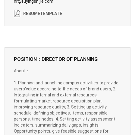
hr@fuyingshijie.com
RESUMETEMPLATE
POSITION：DIRECTOR OF PLANNING
About：
1. Planning and launching campus activities to provide
users'value according to the needs of brand users; 2.
Integrating internal and external resources,
formulating market resource acquisition plan,
improving resource quality; 3. Setting up activity
schedule, defining objectives, items, responsible
persons, time nodes; 4. Setting activity assessment
indicators, summarizing daily gaps, insights.
Opportunity points, give feasible suggestions for