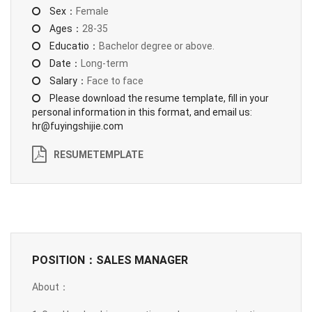
Sex：
Female
Ages：
28-35
Educatio：
Bachelor degree or above.
Date：
Long-term
Salary：
Face to face
Please download the resume template, fill in your
personal information in this format, and email us:
hr@fuyingshijie.com
RESUMETEMPLATE
POSITION：SALES MANAGER
About：