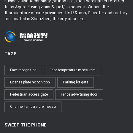
Fuying vision technology (Wuhan) Co., Ltd. (hereinafter referred
to as &quot;Fuying vision&quot;) is based in Wuhan, the
thoroughfare of nine provinces. Its R &amp; D center and factory
are located in Shenzhen, the city of scien...
TAGS
Face recognition
Face temperature measurem
License plate recognition
Parking lot gate
Pedestrian access gate
Fence advertising door
Channel temperature measu
SWEEP THE PHONE