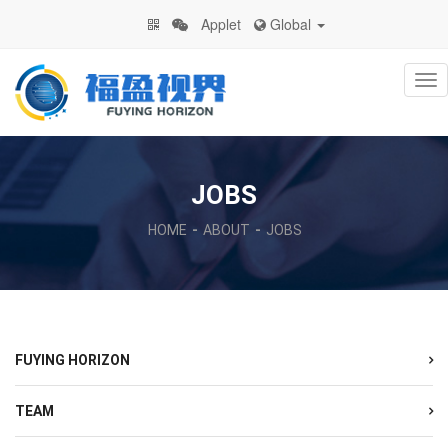
Applet
Global
Na
JOBS
HOME
ABOUT
JOBS
FUYING HORIZON
TEAM