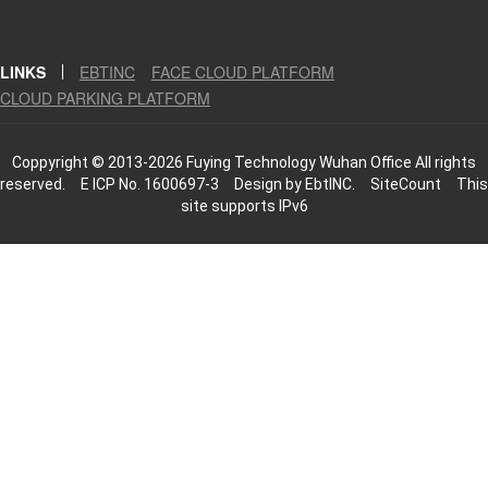
LINKS
EBTINC
FACE CLOUD PLATFORM
CLOUD PARKING PLATFORM
Coppyright © 2013-2026 Fuying Technology Wuhan Office All rights
reserved.
E ICP No. 1600697-3
Design by
EbtINC.
SiteCount
This
site supports IPv6