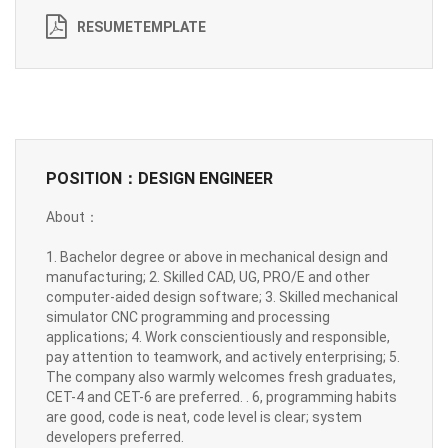
RESUMETEMPLATE
POSITION：DESIGN ENGINEER
About：
1. Bachelor degree or above in mechanical design and
manufacturing; 2. Skilled CAD, UG, PRO/E and other
computer-aided design software; 3. Skilled mechanical
simulator CNC programming and processing
applications; 4. Work conscientiously and responsible,
pay attention to teamwork, and actively enterprising; 5.
The company also warmly welcomes fresh graduates,
CET-4 and CET-6 are preferred. . 6, programming habits
are good, code is neat, code level is clear; system
developers preferred.