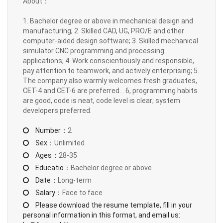
About：
1. Bachelor degree or above in mechanical design and
manufacturing; 2. Skilled CAD, UG, PRO/E and other
computer-aided design software; 3. Skilled mechanical
simulator CNC programming and processing
applications; 4. Work conscientiously and responsible,
pay attention to teamwork, and actively enterprising; 5.
The company also warmly welcomes fresh graduates,
CET-4 and CET-6 are preferred. . 6, programming habits
are good, code is neat, code level is clear; system
developers preferred.
Number：
2
Sex：
Unlimited
Ages：
28-35
Educatio：
Bachelor degree or above.
Date：
Long-term
Salary：
Face to face
Please download the resume template, fill in your
personal information in this format, and email us: