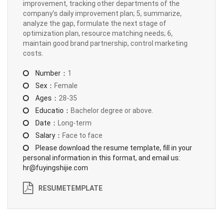
improvement, tracking other departments of the
company's daily improvement plan; 5, summarize,
analyze the gap, formulate the next stage of
optimization plan, resource matching needs; 6,
maintain good brand partnership, control marketing
costs.
Number：
1
Sex：
Female
Ages：
28-35
Educatio：
Bachelor degree or above.
Date：
Long-term
Salary：
Face to face
Please download the resume template, fill in your
personal information in this format, and email us:
hr@fuyingshijie.com
RESUMETEMPLATE